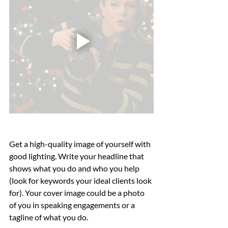
Get a high-quality image of yourself with 
good lighting. Write your headline that 
shows what you do and who you help 
(look for keywords your ideal clients look 
for). Your cover image could be a photo 
of you in speaking engagements or a 
tagline of what you do. 