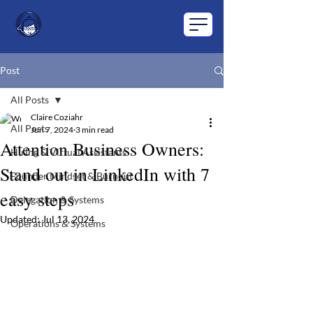
Post
All Posts
Claire Coziahr
All Posts
Jun 7, 2024
3 min read
Attention Business Owners:
Hiring & Virtual Assistants
Stand out in LinkedIn with 7
Founder Mindset & Burnout
easy steps
Delegation & Systems
Updated:
Jul 13, 2024
Operations & Systems