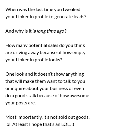
When was the last time you tweaked 
your LinkedIn profile to generate leads?
And why is it 
‘a long time ago’
?
How many potential sales do you think 
are driving away because of how empty 
your LinkedIn profile looks?
One look and it doesn’t show anything 
that will make them want to talk to you 
or inquire about your business or even 
do a good stalk because of how awesome 
your posts are.
Most importantly, it’s not sold out goods, 
lol, At least I hope that’s an LOL. :)