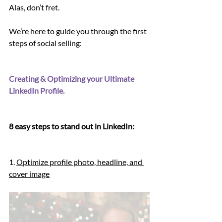
Alas, don’t fret.
We’re here to guide you through the first 
steps of social selling: 
Creating & Optimizing your Ultimate 
LinkedIn Profile.
8 easy steps to stand out in LinkedIn:
1. 
Optimize profile photo, headline, and 
cover image