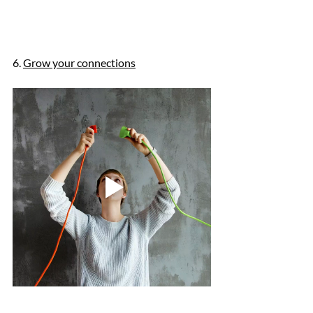
6. 
Grow your connections