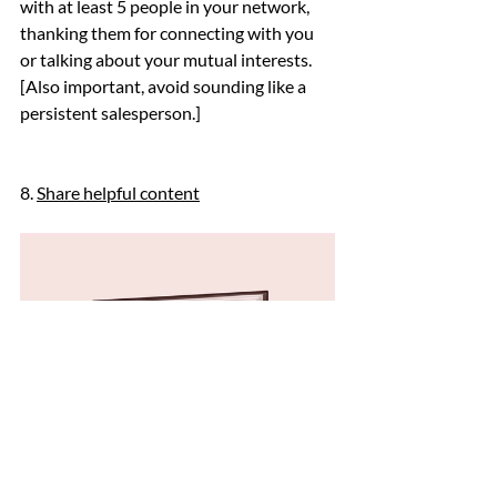
with at least 5 people in your network, 
thanking them for connecting with you 
or talking about your mutual interests. 
[Also important, avoid sounding like a 
persistent salesperson.]
8. 
Share helpful content