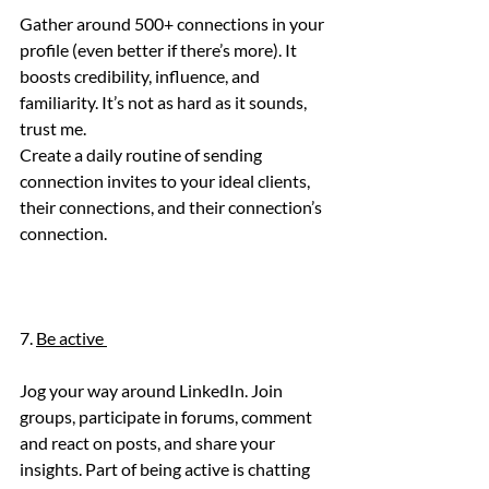
Gather around 500+ connections in your 
profile (even better if there’s more). It 
boosts credibility, influence, and 
familiarity. It’s not as hard as it sounds, 
trust me.
Create a daily routine of sending 
connection invites to your ideal clients, 
their connections, and their connection’s 
connection. 
7. 
Be active 
Jog your way around LinkedIn. Join 
groups, participate in forums, comment 
and react on posts, and share your 
insights. Part of being active is chatting 