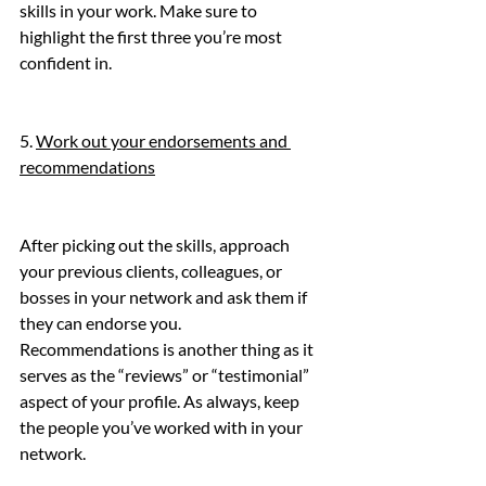
skills in your work. Make sure to 
highlight the first three you’re most 
confident in.
5. 
Work out your endorsements and 
recommendations
After picking out the skills, approach 
your previous clients, colleagues, or 
bosses in your network and ask them if 
they can endorse you.
Recommendations is another thing as it 
serves as the “reviews” or “testimonial” 
aspect of your profile. As always, keep 
the people you’ve worked with in your 
network.