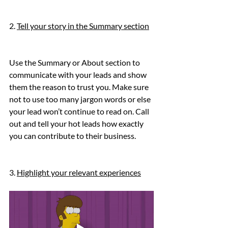
2. 
Tell your story in the Summary section
Use the Summary or About section to 
communicate with your leads and show 
them the reason to trust you. Make sure 
not to use too many jargon words or else 
your lead won’t continue to read on. Call 
out and tell your hot leads how exactly 
you can contribute to their business.
3. 
Highlight your relevant experiences