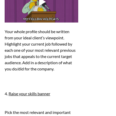
Your whole profile should be written 
from your ideal client’s viewpoint. 
Highlight your current job followed by 
each one of your most relevant previous 
jobs that appeals to the current target 
audience. Add in a description of what 
you do/did for the company.
4. 
Raise your skills banner
Pick the most relevant and important 