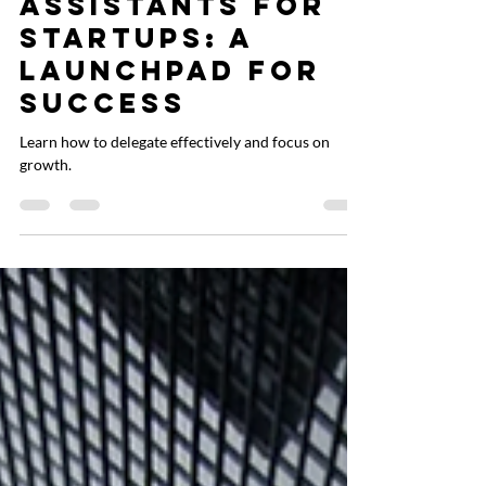
Liz Cachuela
Aug 10, 2024
2 min read
Virtual
Assistants for
Startups: A
Launchpad for
Success
Learn how to delegate effectively and focus on
growth.