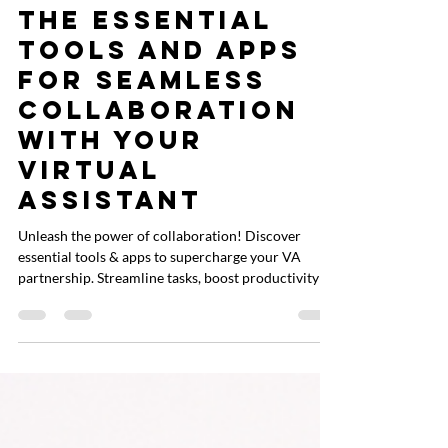
Liz Cachuela
Aug 14, 2024
2 min read
The Essential
Tools and Apps
for Seamless
Collaboration
with Your
Virtual
Assistant
Unleash the power of collaboration! Discover
essential tools & apps to supercharge your VA
partnership. Streamline tasks, boost productivity