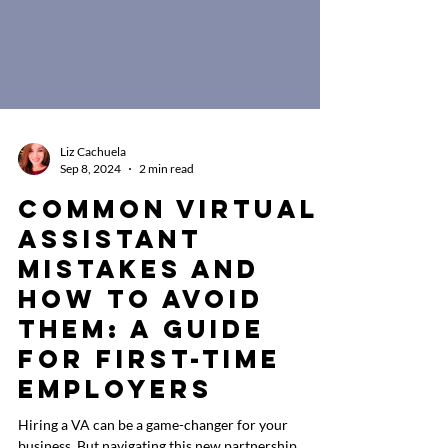
Liz Cachuela
Sep 8, 2024
2 min read
Common Virtual
Assistant
Mistakes and
How to Avoid
Them: A Guide
for First-Time
Employers