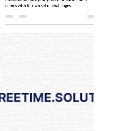
Hiring a VA can be a game-changer for your
business. But navigating this new partnership
comes with its own set of challenges.