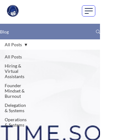
Blog
All Posts
All Posts
Hiring &
Virtual
Assistants
Founder
Mindset &
Burnout
Delegation
& Systems
Operations
& Systems