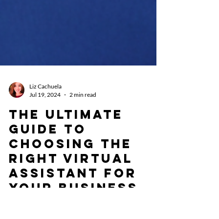
Liz Cachuela
Jul 19, 2024
2 min read
The Ultimate
Guide to
Choosing the
Right Virtual
Assistant for