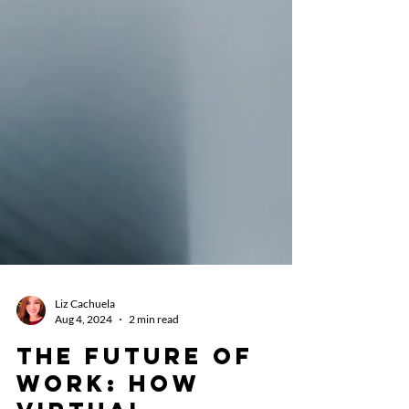
Liz Cachuela
Aug 4, 2024
2 min read
The Future of