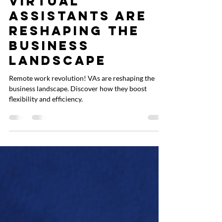
Work: How
Virtual
Assistants Are
Reshaping the
Business
Landscape
Remote work revolution! VAs are reshaping the
business landscape. Discover how they boost
flexibility and efficiency.