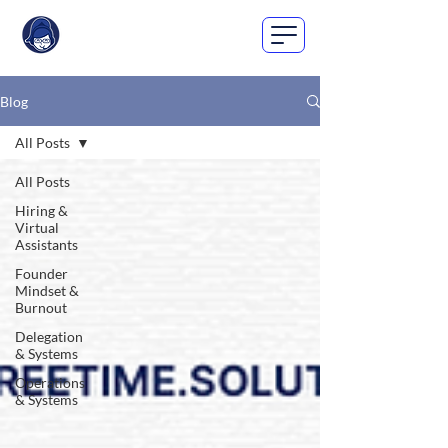
Blog
All Posts
All Posts
Hiring &
Virtual
Assistants
Founder
Mindset &
Burnout
Delegation
& Systems
Operations
& Systems