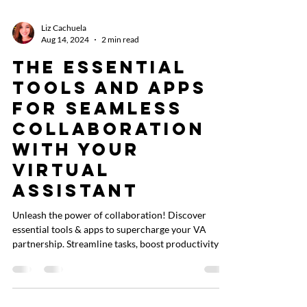
Liz Cachuela
Aug 14, 2024
2 min read
The Essential
Tools and Apps
for Seamless
Collaboration
with Your
Virtual
Assistant
Unleash the power of collaboration! Discover
essential tools & apps to supercharge your VA
partnership. Streamline tasks, boost productivity